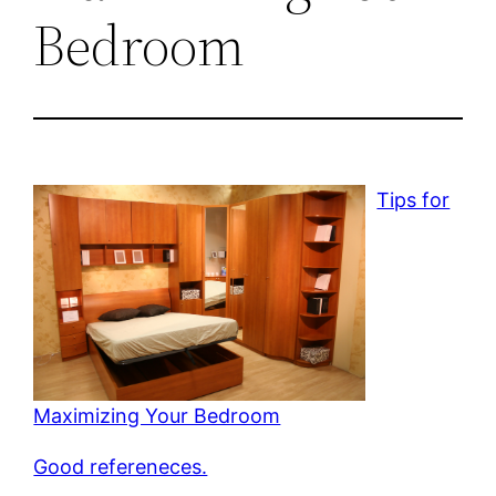
Bedroom
Tips for
Maximizing Your Bedroom
Good refereneces.