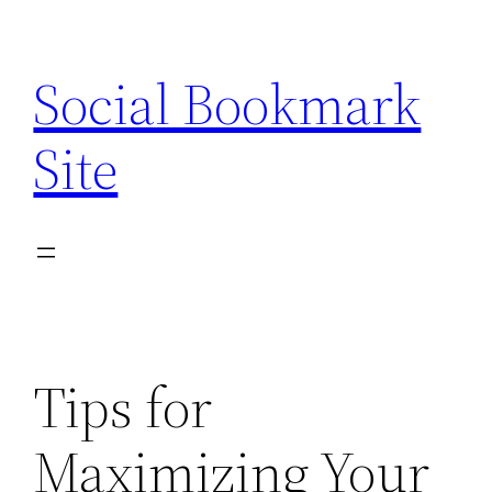
Skip
to
Social Bookmark
content
Site
Tips for
Maximizing Your