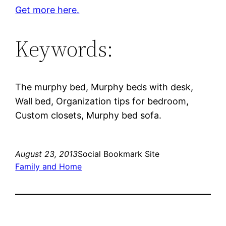
Get more here.
Keywords:
The murphy bed, Murphy beds with desk,
Wall bed, Organization tips for bedroom,
Custom closets, Murphy bed sofa.
August 23, 2013
Social Bookmark Site
Family and Home