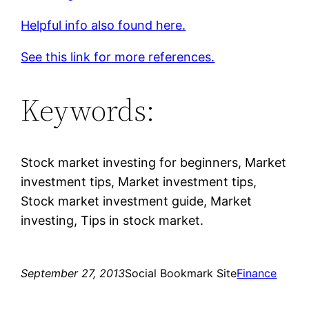
Helpful info also found here.
See this link for more references.
Keywords:
Stock market investing for beginners, Market
investment tips, Market investment tips,
Stock market investment guide, Market
investing, Tips in stock market.
September 27, 2013
Social Bookmark Site
Finance