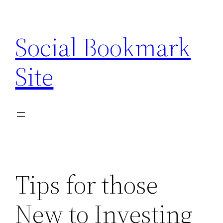
Skip
to
Social Bookmark
content
Site
Tips for those
New to Investing