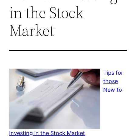
in the Stock
Market
Tips for
those
New to
Investing in the Stock Market