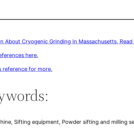
rn About Cryogenic Grinding In Massachusetts, Read
eferences here.
s reference for more.
ywords:
machine, Sifting equipment, Powder sifting and milling