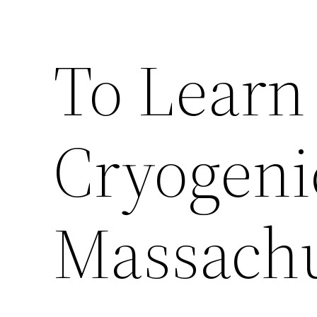
To Learn
Cryogeni
Massachu