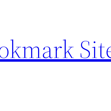
ookmark Sit