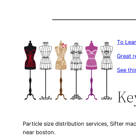
To Lea
Great r
See thi
Ke
Particle size distribution services, Sifter 
near boston.