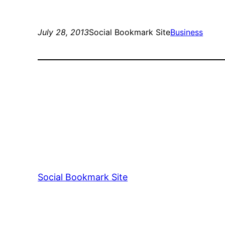
July 28, 2013
Social Bookmark Site
Business
Social Bookmark Site