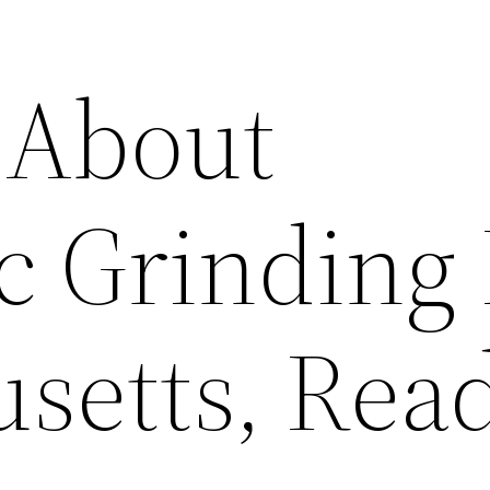
 About
c Grinding 
setts, Rea