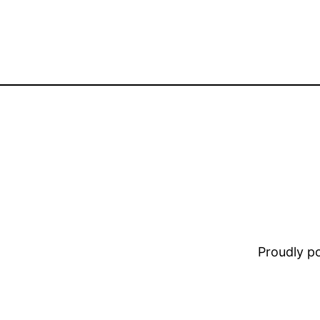
Proudly 