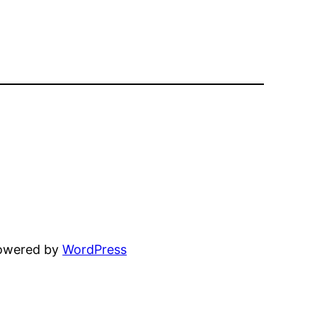
powered by
WordPress