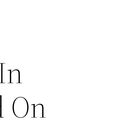
In
d On