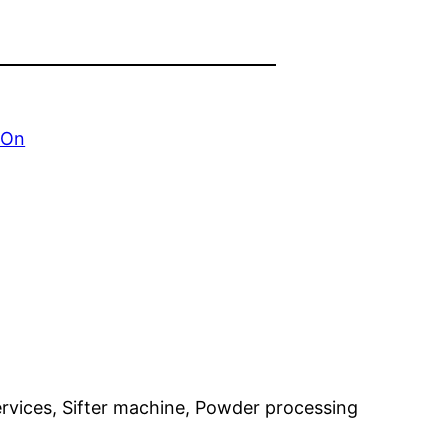
 On
 services, Sifter machine, Powder processing