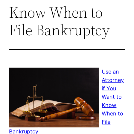
Know When to
File Bankruptcy
Use an
Attorney
if You
Want to
Know
When to
File
Bankruptcy