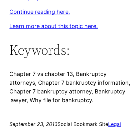
Continue reading here.
Learn more about this topic here.
Keywords:
Chapter 7 vs chapter 13, Bankruptcy
attorneys, Chapter 7 bankruptcy information,
Chapter 7 bankruptcy attorney, Bankruptcy
lawyer, Why file for bankruptcy.
September 23, 2013
Social Bookmark Site
Legal