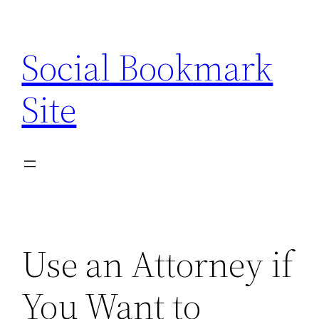
Skip
to
Social Bookmark
content
Site
Use an Attorney if
You Want to