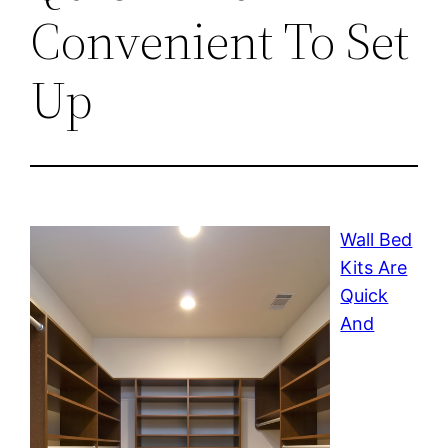
Convenient To Set
Up
Wall Bed
Kits Are
Quick
And