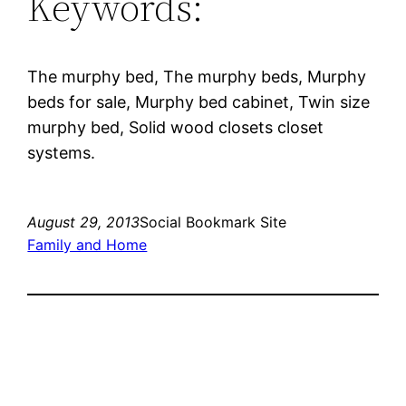
Keywords:
The murphy bed, The murphy beds, Murphy
beds for sale, Murphy bed cabinet, Twin size
murphy bed, Solid wood closets closet
systems.
August 29, 2013
Social Bookmark Site
Family and Home