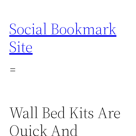
Skip
to
Social Bookmark
content
Site
Wall Bed Kits Are
Quick And