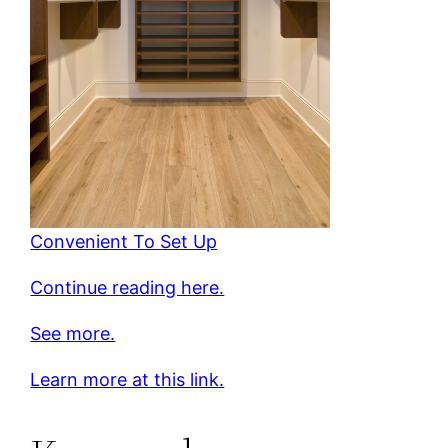
Convenient To Set Up
Continue reading here.
See more.
Learn more at this link.