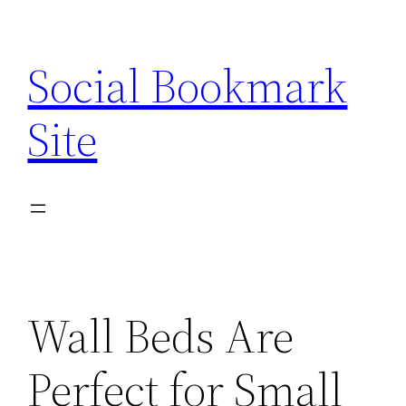
Skip
to
Social Bookmark
content
Site
Wall Beds Are
Perfect for Small