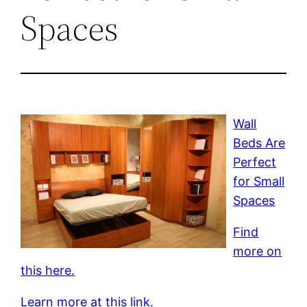
Spaces
Wall
Beds Are
Perfect
for Small
Spaces
Find
more on
this here.
Learn more at this link.