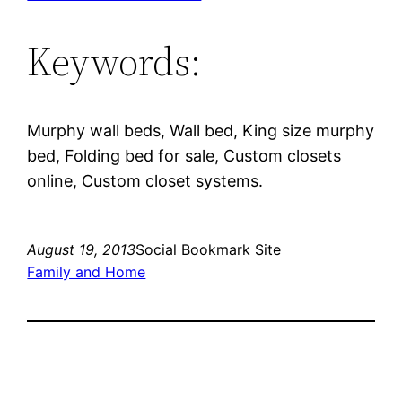
Keywords:
Murphy wall beds, Wall bed, King size murphy
bed, Folding bed for sale, Custom closets
online, Custom closet systems.
August 19, 2013
Social Bookmark Site
Family and Home