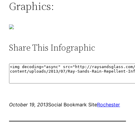
Graphics:
Share This Infographic
October 19, 2013
Social Bookmark Site
Rochester