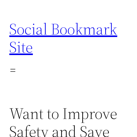
Skip
to
Social Bookmark
content
Site
Want to Improve
Safety and Save