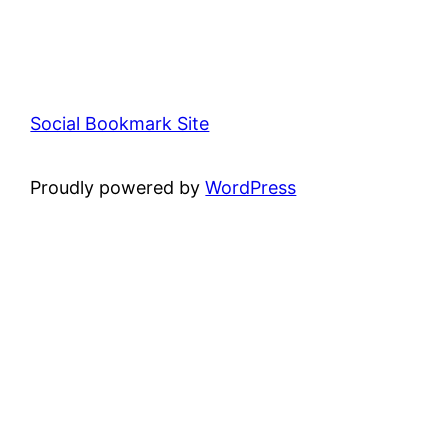
Social Bookmark Site
Proudly powered by
WordPress