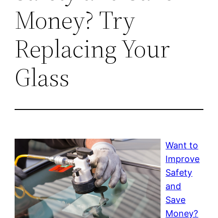
Money? Try
Replacing Your
Glass
Want to
Improve
Safety
and
Save
Money?