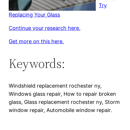
Try
Replacing Your Glass
Continue your research here.
Get more on this here.
Keywords:
Windshield replacement rochester ny,
Windows glass repair, How to repair broken
glass, Glass replacement rochester ny, Storm
window repair, Automobile window repair.