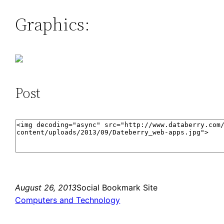
Graphics:
Post
August 26, 2013
Social Bookmark Site
Computers and Technology