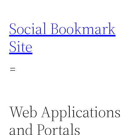
Skip
to
Social Bookmark
content
Site
Web Applications
and Portals