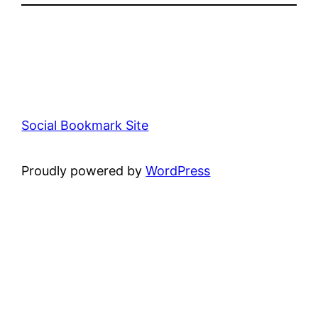
Social Bookmark Site
Proudly powered by
WordPress