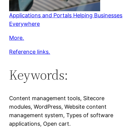
Applications and Portals Helping Businesses
Everywhere
More.
Reference links.
Keywords:
Content management tools, Sitecore
modules, WordPress, Website content
management system, Types of software
applications, Open cart.