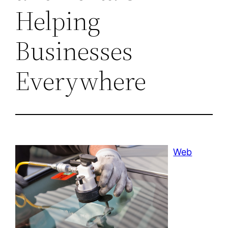
Helping
Businesses
Everywhere
Web