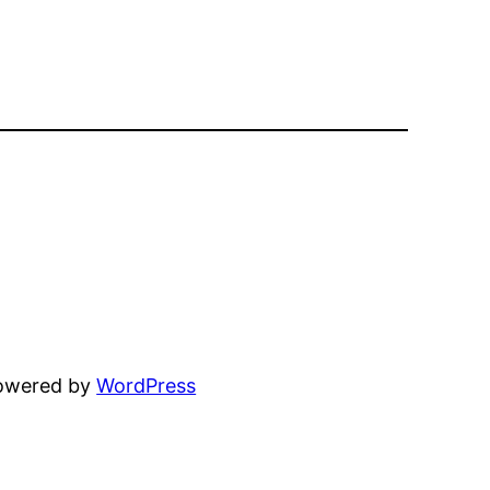
powered by
WordPress