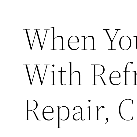
When Yo
With Ref
Repair, C