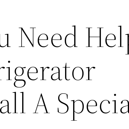
u Need Hel
rigerator
all A Specia