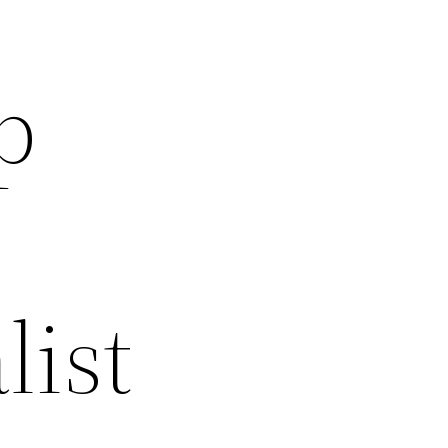
p
list