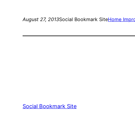
August 27, 2013
Social Bookmark Site
Home Impr
Social Bookmark Site