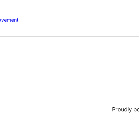
ovement
Proudly 