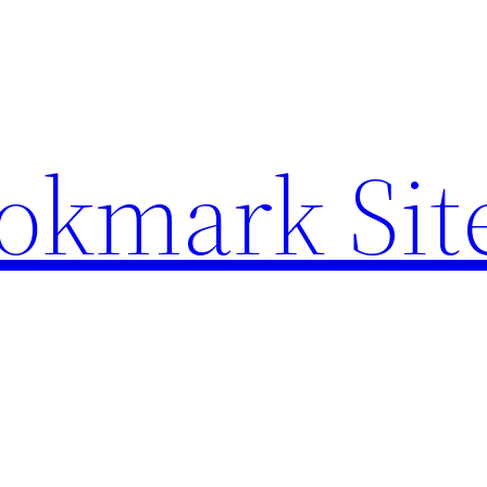
ookmark Sit