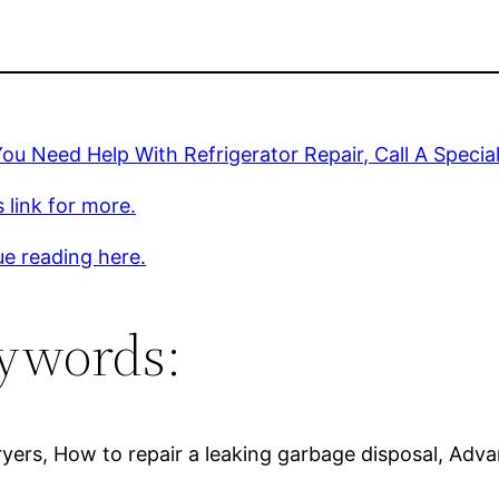
u Need Help With Refrigerator Repair, Call A Special
s link for more.
e reading here.
ywords:
dryers, How to repair a leaking garbage disposal, Adv