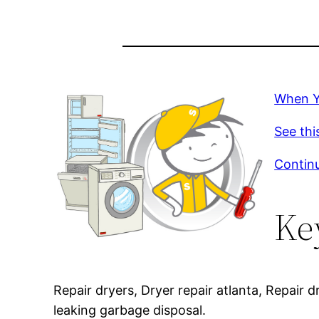
When Yo
See thi
Continu
Ke
Repair dryers, Dryer repair atlanta, Repair 
leaking garbage disposal.