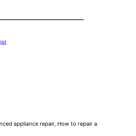
ist
anced appliance repair, How to repair a