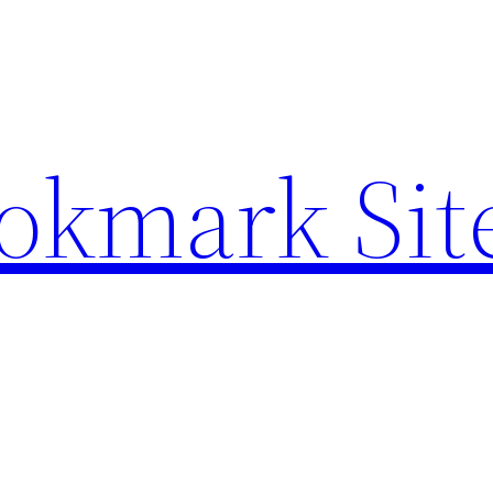
ookmark Sit