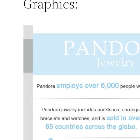
Graphics: