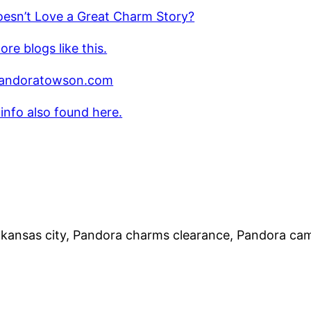
esn’t Love a Great Charm Story?
re blogs like this.
andoratowson.com
 info also found here.
 kansas city, Pandora charms clearance, Pandora ca