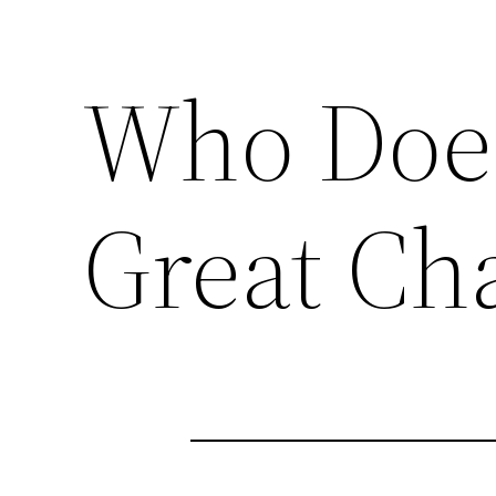
Who Does
Great Ch