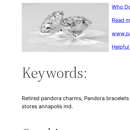
Who Do
Read mo
www.p
Helpful
Keywords:
Retired pandora charms, Pandora bracelets
stores annapolis md.