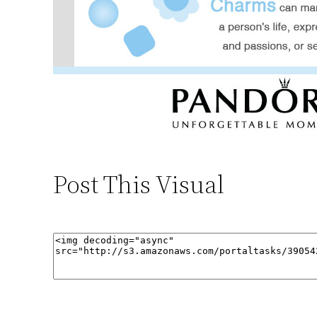
Post This Visual