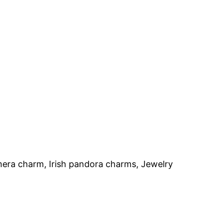
mera charm, Irish pandora charms, Jewelry