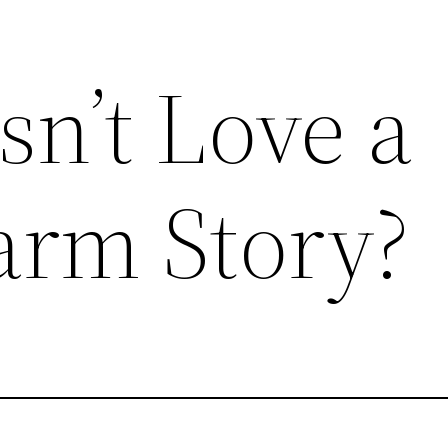
n’t Love a
arm Story?