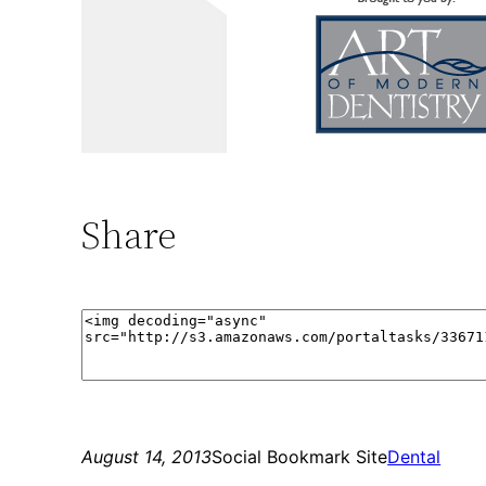
Share
August 14, 2013
Social Bookmark Site
Dental