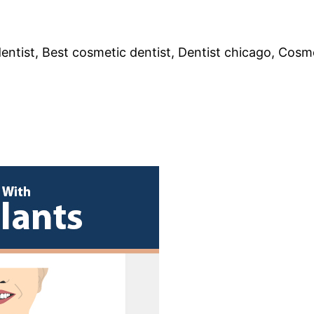
entist, Best cosmetic dentist, Dentist chicago, Cosme