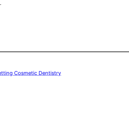
y
tting Cosmetic Dentistry