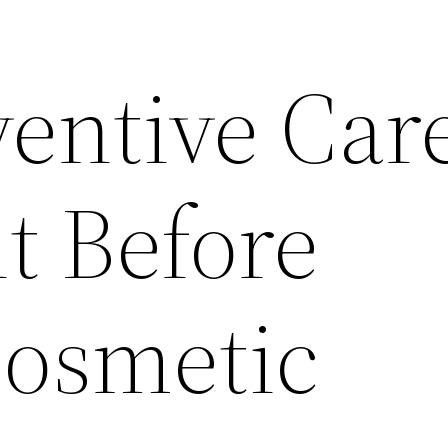
entive Care
t Before
Cosmetic