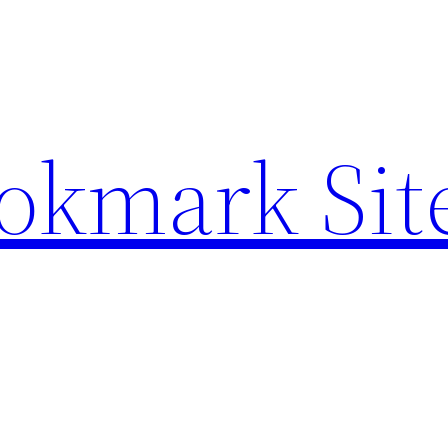
ookmark Sit