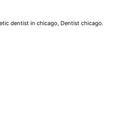
tic dentist in chicago, Dentist chicago.