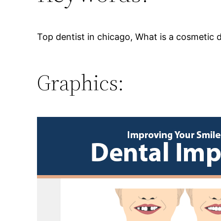
Top dentist in chicago, What is a cosmetic d
Graphics: