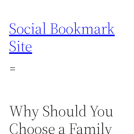
Skip
to
Social Bookmark
content
Site
Why Should You
Choose a Family