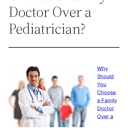
Doctor Over a
Pediatrician?
Why
Should
You
Choose
a Family
Doctor
Over a