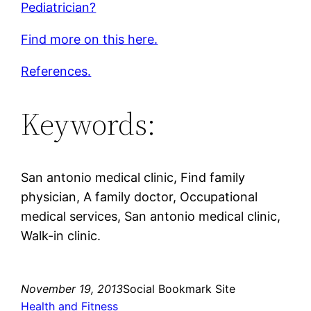
Pediatrician?
Find more on this here.
References.
Keywords:
San antonio medical clinic, Find family
physician, A family doctor, Occupational
medical services, San antonio medical clinic,
Walk-in clinic.
November 19, 2013
Social Bookmark Site
Health and Fitness