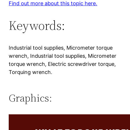
Find out more about this topic here.
Keywords:
Industrial tool supplies, Micrometer torque
wrench, Industrial tool supplies, Micrometer
torque wrench, Electric screwdriver torque,
Torquing wrench.
Graphics: