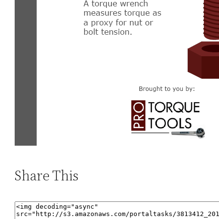
Share This