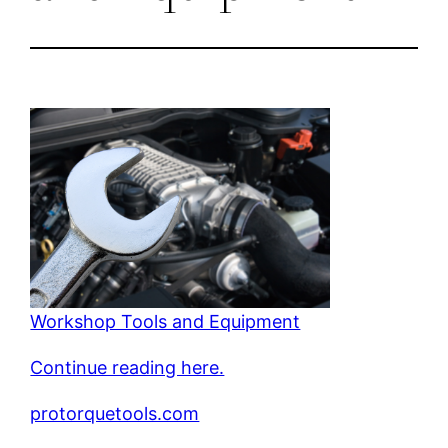
Workshop Tools and Equipment
Continue reading here.
protorquetools.com