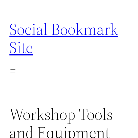
Skip
to
Social Bookmark
content
Site
Workshop Tools
and Equipment