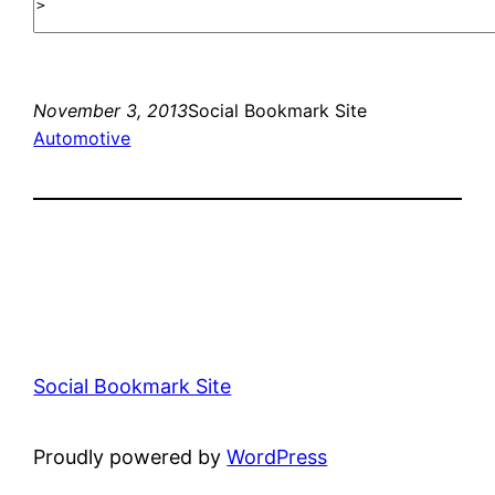
November 3, 2013
Social Bookmark Site
Automotive
Social Bookmark Site
Proudly powered by
WordPress