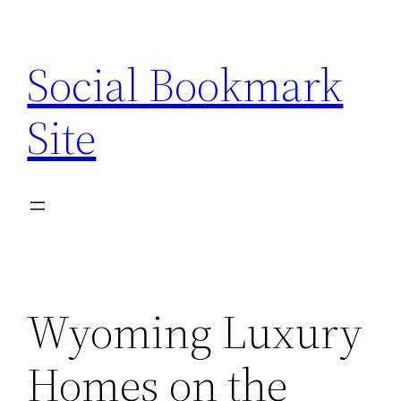
Skip
to
Social Bookmark
content
Site
Wyoming Luxury
Homes on the