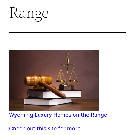
Range
Wyoming Luxury Homes on the Range
Check out this site for more.