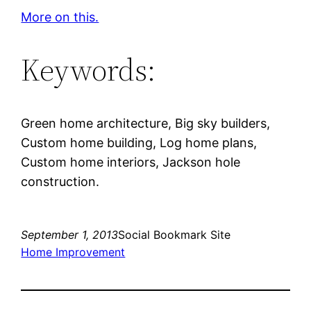
More on this.
Keywords:
Green home architecture, Big sky builders,
Custom home building, Log home plans,
Custom home interiors, Jackson hole
construction.
September 1, 2013
Social Bookmark Site
Home Improvement