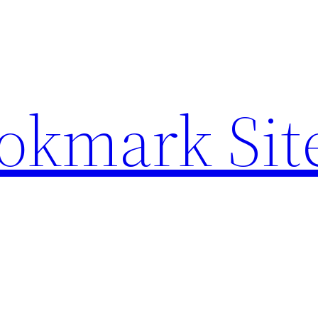
ookmark Sit