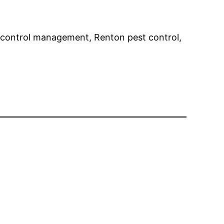
st control management, Renton pest control,