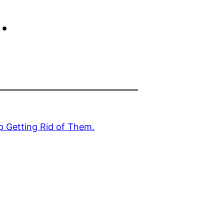
.
p Getting Rid of Them.