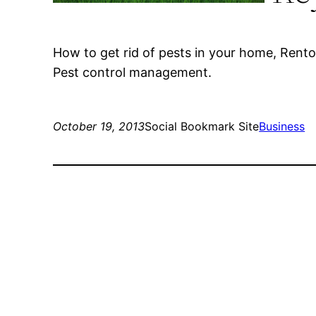
How to get rid of pests in your home, Rento
Pest control management.
October 19, 2013
Social Bookmark Site
Business