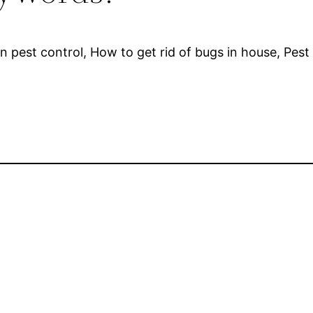
n pest control, How to get rid of bugs in house, Pe