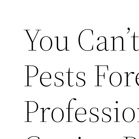
You Can’t
Pests For
Professio