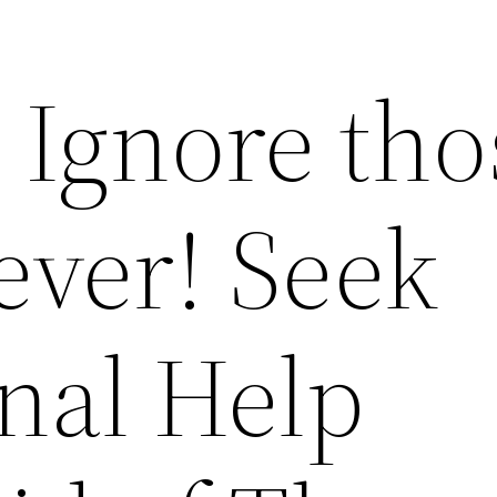
 Ignore tho
ever! Seek
nal Help