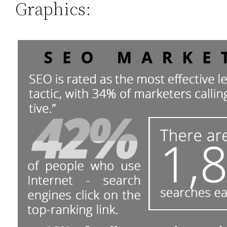
Graphics: