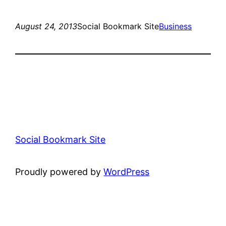
August 24, 2013
Social Bookmark Site
Business
Social Bookmark Site
Proudly powered by
WordPress