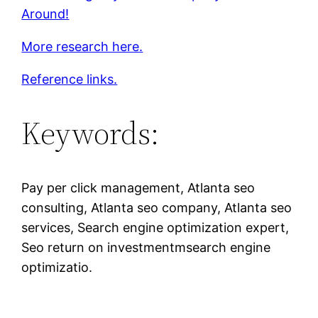
Around!
More research here.
Reference links.
Keywords:
Pay per click management, Atlanta seo
consulting, Atlanta seo company, Atlanta seo
services, Search engine optimization expert,
Seo return on investmentmsearch engine
optimizatio.