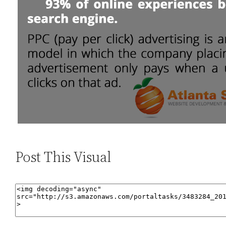
Post This Visual