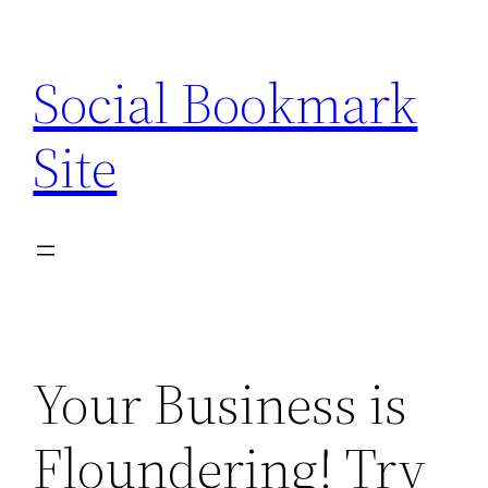
Skip
to
Social Bookmark
content
Site
Your Business is
Floundering! Try