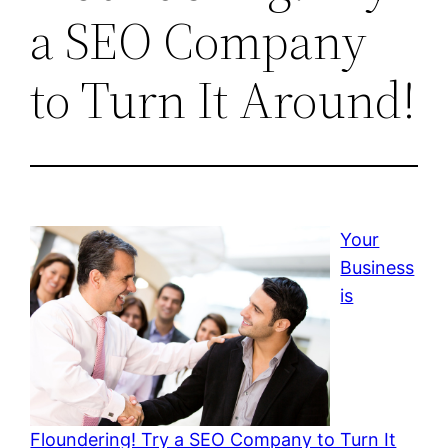
a SEO Company
to Turn It Around!
Your
Business
is
Floundering! Try a SEO Company to Turn It