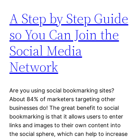
A Step by Step Guide
so You Can Join the
Social Media
Network
Are you using social bookmarking sites?
About 84% of marketers targeting other
businesses do! The great benefit to social
bookmarking is that it allows users to enter
links and images to their own content into
the social sphere, which can help to increase