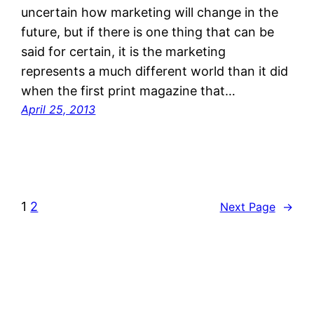
uncertain how marketing will change in the
future, but if there is one thing that can be
said for certain, it is the marketing
represents a much different world than it did
when the first print magazine that…
April 25, 2013
1
2
Next Page
→