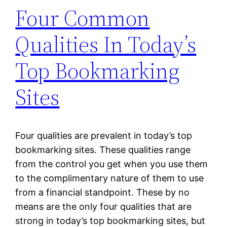
Four Common
Qualities In Today’s
Top Bookmarking
Sites
Four qualities are prevalent in today’s top
bookmarking sites. These qualities range
from the control you get when you use them
to the complimentary nature of them to use
from a financial standpoint. These by no
means are the only four qualities that are
strong in today’s top bookmarking sites, but