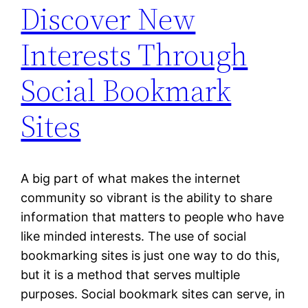
Discover New
Interests Through
Social Bookmark
Sites
A big part of what makes the internet
community so vibrant is the ability to share
information that matters to people who have
like minded interests. The use of social
bookmarking sites is just one way to do this,
but it is a method that serves multiple
purposes. Social bookmark sites can serve, in