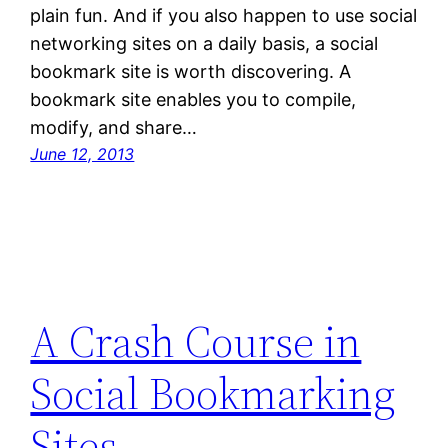
plain fun. And if you also happen to use social
networking sites on a daily basis, a social
bookmark site is worth discovering. A
bookmark site enables you to compile,
modify, and share…
June 12, 2013
A Crash Course in
Social Bookmarking
Sites