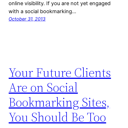
online visibility. If you are not yet engaged
with a social bookmarking…
October 31, 2013
Your Future Clients
Are on Social
Bookmarking Sites,
You Should Be Too