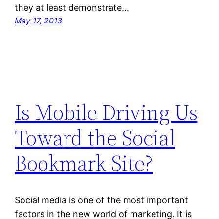
they at least demonstrate…
May 17, 2013
Is Mobile Driving Us
Toward the Social
Bookmark Site?
Social media is one of the most important
factors in the new world of marketing. It is