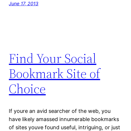
June 17, 2013
Find Your Social
Bookmark Site of
Choice
If youre an avid searcher of the web, you
have likely amassed innumerable bookmarks
of sites youve found useful, intriguing, or just