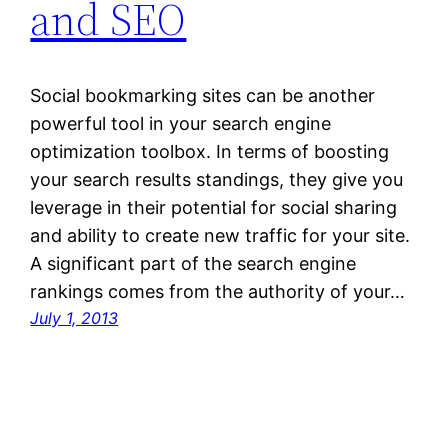
and SEO
Social bookmarking sites can be another
powerful tool in your search engine
optimization toolbox. In terms of boosting
your search results standings, they give you
leverage in their potential for social sharing
and ability to create new traffic for your site.
A significant part of the search engine
rankings comes from the authority of your…
July 1, 2013