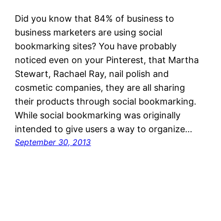
Did you know that 84% of business to
business marketers are using social
bookmarking sites? You have probably
noticed even on your Pinterest, that Martha
Stewart, Rachael Ray, nail polish and
cosmetic companies, they are all sharing
their products through social bookmarking.
While social bookmarking was originally
intended to give users a way to organize…
September 30, 2013