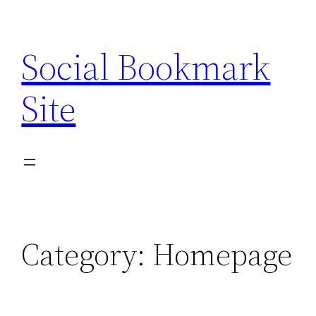
Skip
to
Social Bookmark
content
Site
Category:
Homepage