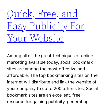
Quick, Free, and
Easy Publicity For
Your Website
Among all of the great techniques of online
marketing available today, social bookmark
sites are among the most effective and
affordable. The top bookmarking sites on the
internet will distribute and link the website of
your company to up to 200 other sites. Social
bookmark sites are an excellent, free
resource for gaining publicity, generating…