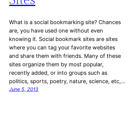
What is a social bookmarking site? Chances
are, you have used one without even
knowing it. Social bookmark sites are sites
where you can tag your favorite websites
and share them with friends. Many of these
sites organize them by most popular,
recently added, or into groups such as
politics, sports, poetry, nature, science, etc,…
June 5, 2013