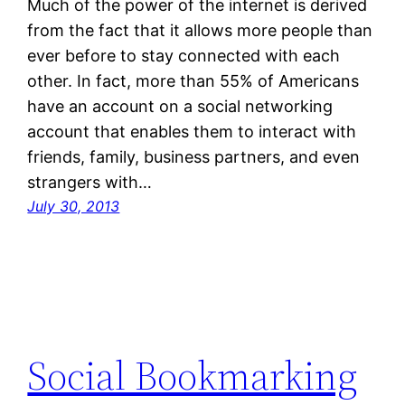
Much of the power of the internet is derived
from the fact that it allows more people than
ever before to stay connected with each
other. In fact, more than 55% of Americans
have an account on a social networking
account that enables them to interact with
friends, family, business partners, and even
strangers with…
July 30, 2013
Social Bookmarking