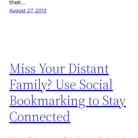
their…
August 27, 2013
Miss Your Distant
Family? Use Social
Bookmarking to Stay
Connected